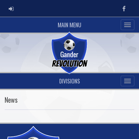
ADMIN LOGIN
Faceb
MAIN MENU
DIVISIONS
News