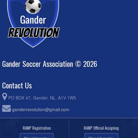
Gander Soccer Association © 2026
Contact Us
PO BOX 47, Gander, NL, A1V 1W5
ganderrevolution@gmail.com
RAMP Registration
RAMP Official Assigning